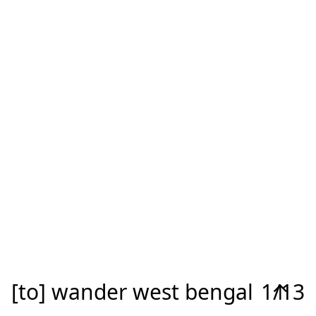
[to] wander west bengal
1/13
↑