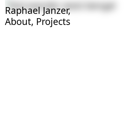
Raphael Janzer,
About,
Projects