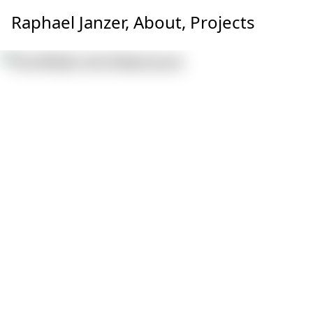
Raphael Janzer,
About,
Projects