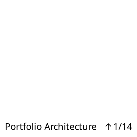
Portfolio Architecture
↑
1/14