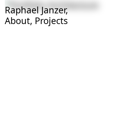
Raphael Janzer,
About,
Projects