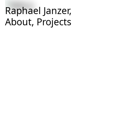
Raphael Janzer,
About,
Projects