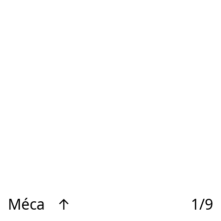
Méca
↑
1/9