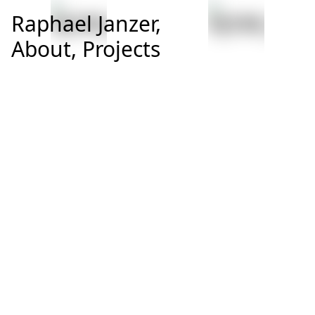
Raphael Janzer,
About,
Projects