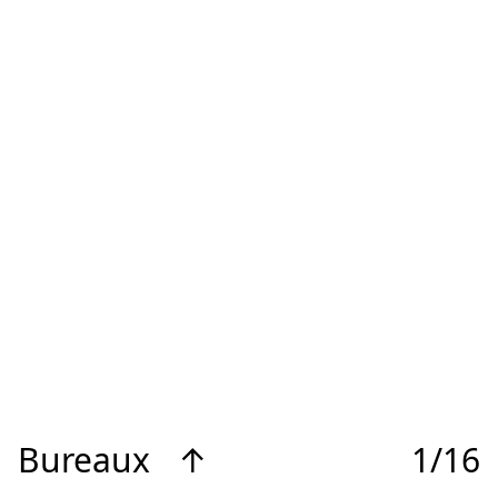
Bureaux
↑
1/16